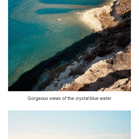
Gorgeous views of the crystal blue water