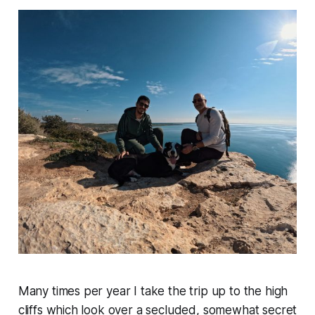
Many times per year I take the trip up to the high
cliffs which look over a secluded, somewhat secret