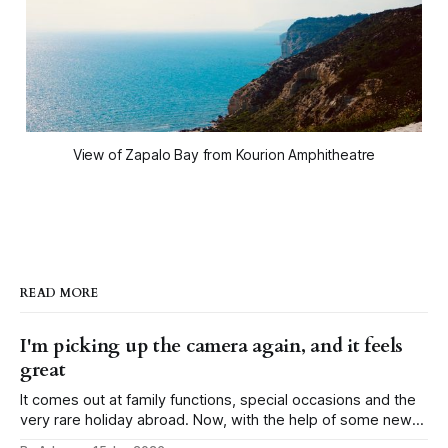
View of Zapalo Bay from Kourion Amphitheatre
READ MORE
I'm picking up the camera again, and it feels
great
It comes out at family functions, special occasions and the
very rare holiday abroad. Now, with the help of some new
peers, I've managed to motivate myself not only to carry