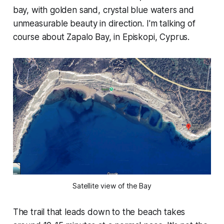
bay, with golden sand, crystal blue waters and
unmeasurable beauty in direction. I'm talking of
course about Zapalo Bay, in Episkopi, Cyprus.
Satellite view of the Bay
The trail that leads down to the beach takes