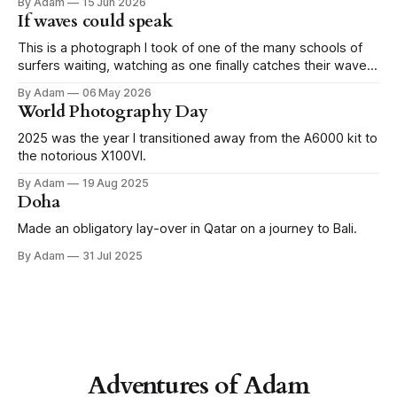
By Adam
15 Jun 2026
my camera daily, but to actually get out there and snap the
If waves could speak
city, intentionally. Last weekend was
This is a photograph I took of one of the many schools of
surfers waiting, watching as one finally catches their wave,
in Imsouane, Morocco.
By Adam
06 May 2026
World Photography Day
2025 was the year I transitioned away from the A6000 kit to
the notorious X100VI.
By Adam
19 Aug 2025
Doha
Made an obligatory lay-over in Qatar on a journey to Bali.
By Adam
31 Jul 2025
Adventures of Adam