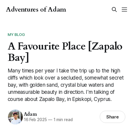
Adventures of Adam
MY BLOG
A Favourite Place [Zapalo
Bay]
Many times per year I take the trip up to the high
cliffs which look over a secluded, somewhat secret
bay, with golden sand, crystal blue waters and
unmeasurable beauty in direction. I'm talking of
course about Zapalo Bay, in Episkopi, Cyprus.
Adam
Share
16 Feb 2025
—
1 min read