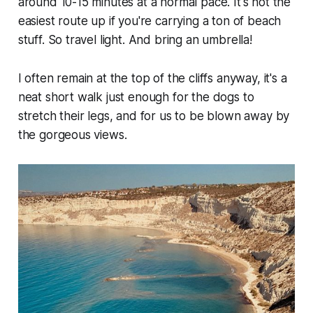
around 10-15 minutes at a normal pace. It's not the
easiest route up if you're carrying a ton of beach
stuff. So travel light. And bring an umbrella!
I often remain at the top of the cliffs anyway, it's a
neat short walk just enough for the dogs to
stretch their legs, and for us to be blown away by
the gorgeous views.