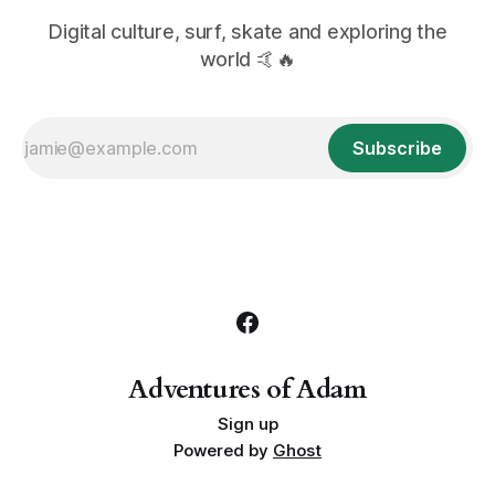
Digital culture, surf, skate and exploring the
world 🤙🔥
Subscribe
Adventures of Adam
Sign up
Powered by
Ghost